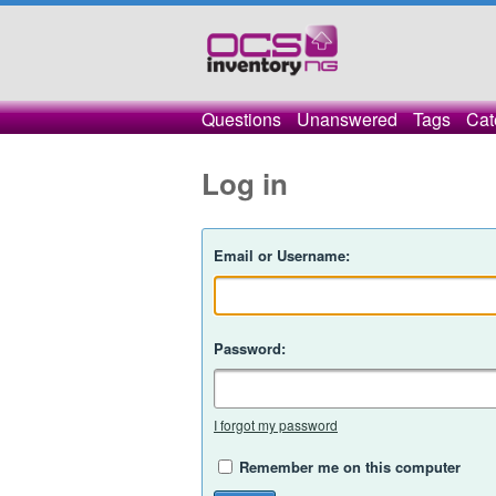
Questions
Unanswered
Tags
Cat
Log in
Email or Username:
Password:
I forgot my password
Remember me on this computer