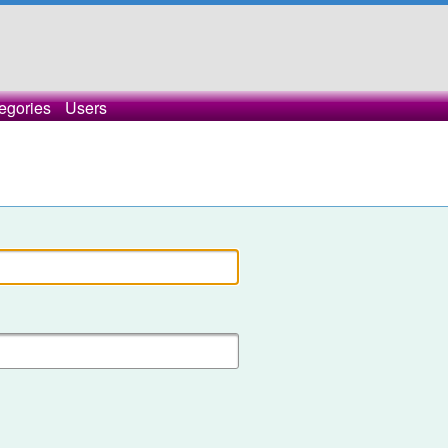
egories
Users