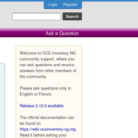
Login
Register
Ask a Question
Welcome to OCS Inventory NG
community support, where you
can ask questions and receive
answers from other members of
the community.
Please ask questions only in
English or French.
Release 2.12.3 available
The official documentation can
be found on
https://wiki.ocsinventory-ng.org
.
Read it before asking your