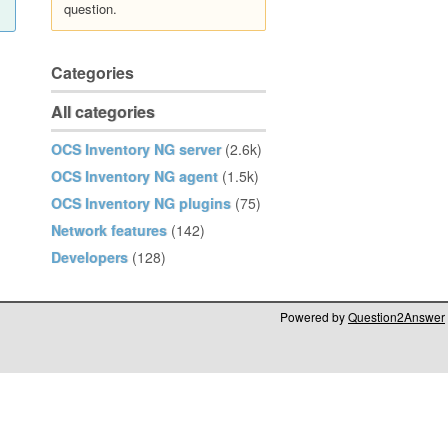
question.
Categories
All categories
OCS Inventory NG server
(2.6k)
OCS Inventory NG agent
(1.5k)
OCS Inventory NG plugins
(75)
Network features
(142)
Developers
(128)
Powered by
Question2Answer