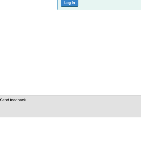
Send feedback