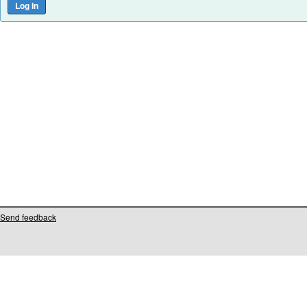
Send feedback