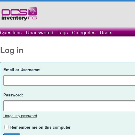
Questions
Unanswered
Tags
Categories
Users
Log in
Email or Username:
Password:
I forgot my password
Remember me on this computer