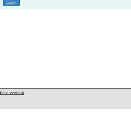
Send feedback