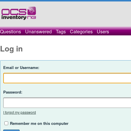
Questions
Unanswered
Tags
Categories
Users
Log in
Email or Username:
Password:
I forgot my password
Remember me on this computer