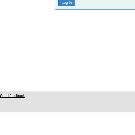
Send feedback