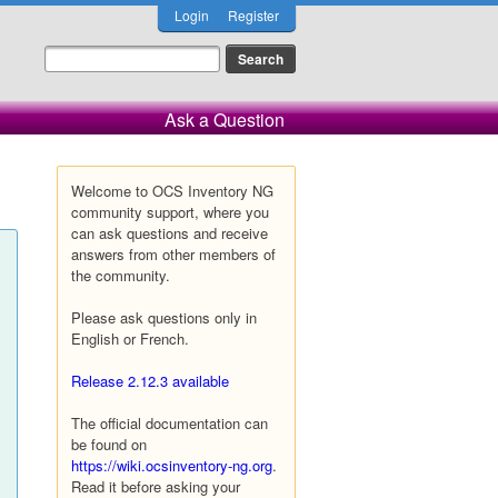
Login
Register
Ask a Question
Welcome to OCS Inventory NG
community support, where you
can ask questions and receive
answers from other members of
the community.
Please ask questions only in
English or French.
Release 2.12.3 available
The official documentation can
be found on
https://wiki.ocsinventory-ng.org
.
Read it before asking your