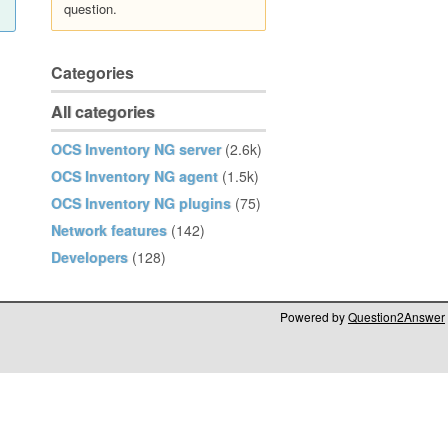
question.
Categories
All categories
OCS Inventory NG server
(2.6k)
OCS Inventory NG agent
(1.5k)
OCS Inventory NG plugins
(75)
Network features
(142)
Developers
(128)
Powered by
Question2Answer