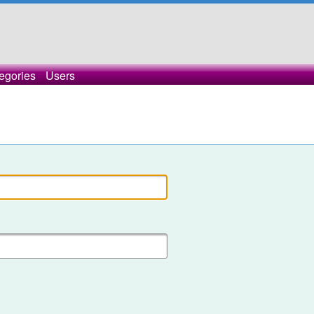
egories
Users