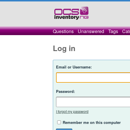
Questions
Unanswered
Tags
Cat
Log in
Email or Username:
Password:
I forgot my password
Remember me on this computer