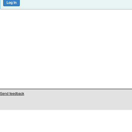
Send feedback