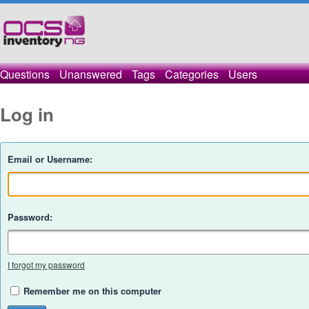
Questions
Unanswered
Tags
Categories
Users
Log in
Email or Username:
Password:
I forgot my password
Remember me on this computer