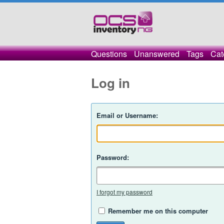
Questions
Unanswered
Tags
Cat
Log in
Email or Username:
Password:
I forgot my password
Remember me on this computer