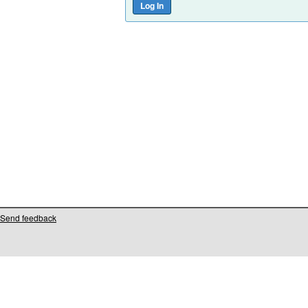
Send feedback