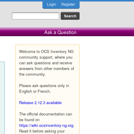
Login
Register
Ask a Question
Welcome to OCS Inventory NG
community support, where you
can ask questions and receive
answers from other members of
the community.
Please ask questions only in
English or French.
Release 2.12.3 available
The official documentation can
be found on
https://wiki.ocsinventory-ng.org
.
Read it before asking your