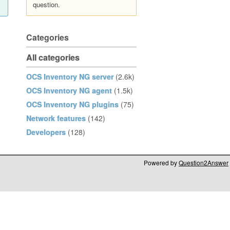
question.
Categories
All categories
OCS Inventory NG server
(2.6k)
OCS Inventory NG agent
(1.5k)
OCS Inventory NG plugins
(75)
Network features
(142)
Developers
(128)
Powered by
Question2Answer