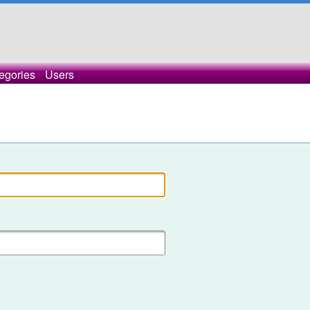
egories
Users