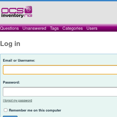
Questions
Unanswered
Tags
Categories
Users
Log in
Email or Username:
Password:
I forgot my password
Remember me on this computer