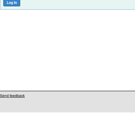
Send feedback