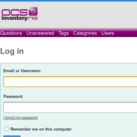
Questions
Unanswered
Tags
Categories
Users
Log in
Email or Username:
Password:
I forgot my password
Remember me on this computer