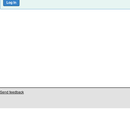
Send feedback