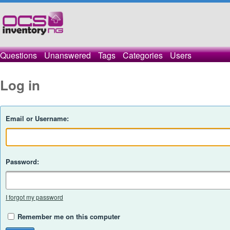
Questions
Unanswered
Tags
Categories
Users
Log in
Email or Username:
Password:
I forgot my password
Remember me on this computer