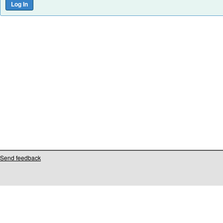
Send feedback