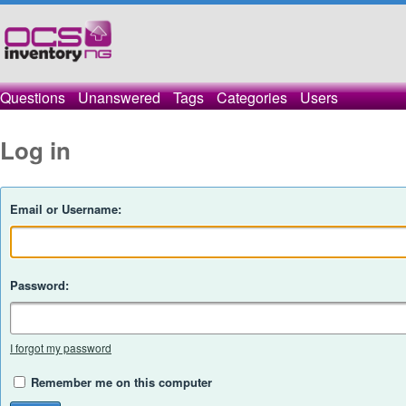
Questions
Unanswered
Tags
Categories
Users
Log in
Email or Username:
Password:
I forgot my password
Remember me on this computer