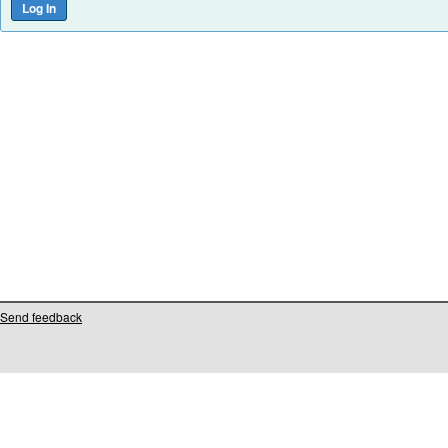
Send feedback