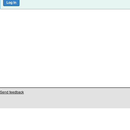
Send feedback