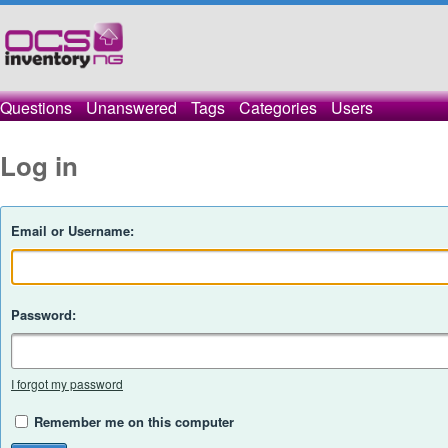
Questions
Unanswered
Tags
Categories
Users
Log in
Email or Username:
Password:
I forgot my password
Remember me on this computer