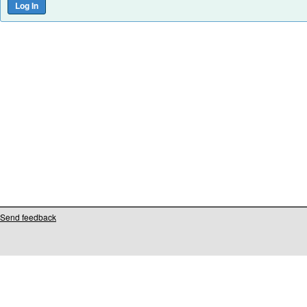
Send feedback