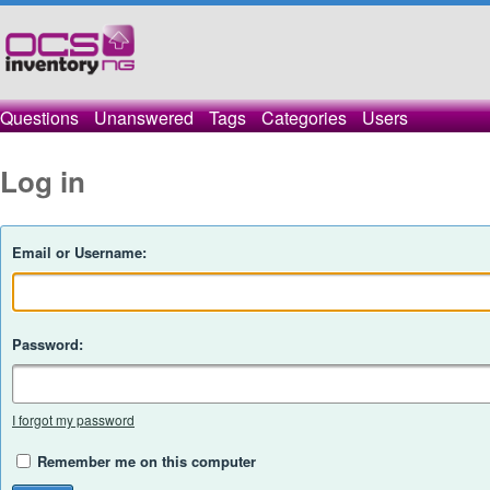
Questions
Unanswered
Tags
Categories
Users
Log in
Email or Username:
Password:
I forgot my password
Remember me on this computer