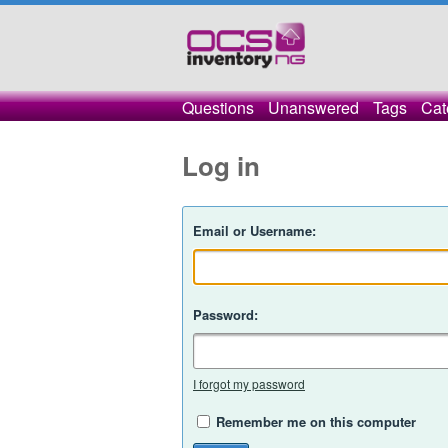
Questions
Unanswered
Tags
Cat
Log in
Email or Username:
Password:
I forgot my password
Remember me on this computer