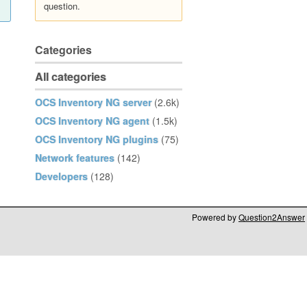
question.
Categories
All categories
OCS Inventory NG server
(2.6k)
OCS Inventory NG agent
(1.5k)
OCS Inventory NG plugins
(75)
Network features
(142)
Developers
(128)
Powered by
Question2Answer