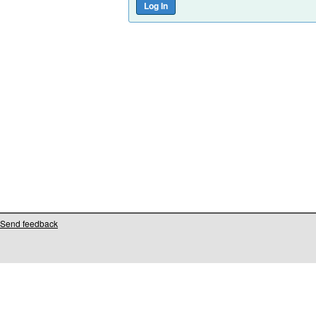
Send feedback