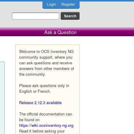
Login
Register
Ask a Question
Welcome to OCS Inventory NG
community support, where you
can ask questions and receive
answers from other members of
the community.
Please ask questions only in
English or French.
Release 2.12.3 available
The official documentation can
be found on
https://wiki.ocsinventory-ng.org
.
Read it before asking your