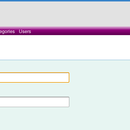
egories
Users