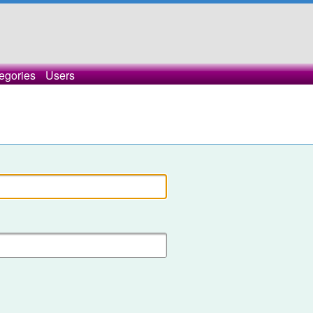
egories
Users