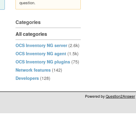
question.
Categories
All categories
OCS Inventory NG server
(2.6k)
OCS Inventory NG agent
(1.5k)
OCS Inventory NG plugins
(75)
Network features
(142)
Developers
(128)
Powered by
Question2Answer