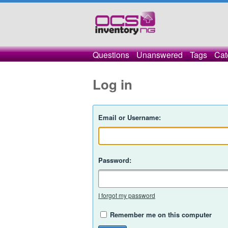
Questions
Unanswered
Tags
Cat
Log in
Email or Username:
Password:
I forgot my password
Remember me on this computer