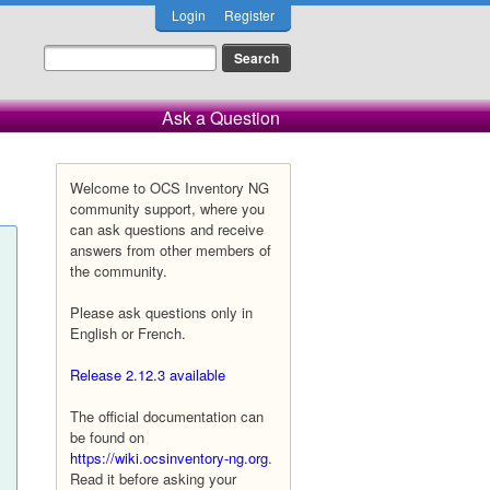
Login
Register
Ask a Question
Welcome to OCS Inventory NG
community support, where you
can ask questions and receive
answers from other members of
the community.
Please ask questions only in
English or French.
Release 2.12.3 available
The official documentation can
be found on
https://wiki.ocsinventory-ng.org
.
Read it before asking your