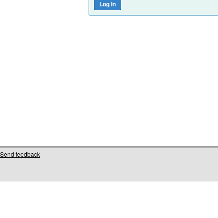
Send feedback