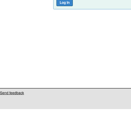
Send feedback