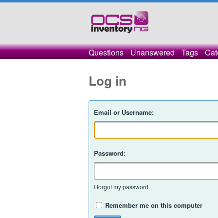
Questions
Unanswered
Tags
Cat
Log in
Email or Username:
Password:
I forgot my password
Remember me on this computer