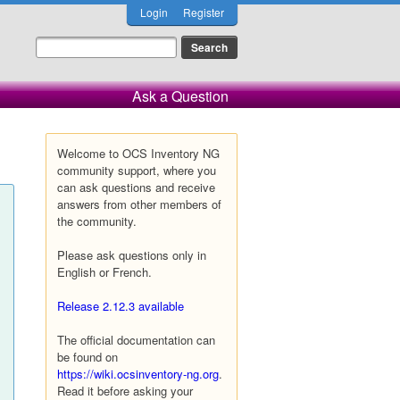
Login
Register
Ask a Question
Welcome to OCS Inventory NG
community support, where you
can ask questions and receive
answers from other members of
the community.
Please ask questions only in
English or French.
Release 2.12.3 available
The official documentation can
be found on
https://wiki.ocsinventory-ng.org
.
Read it before asking your