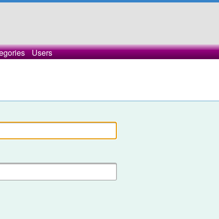
egories
Users