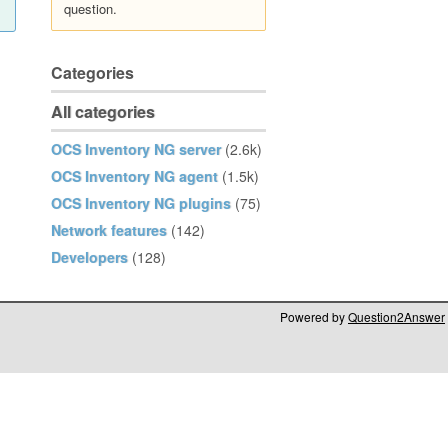
question.
Categories
All categories
OCS Inventory NG server
(2.6k)
OCS Inventory NG agent
(1.5k)
OCS Inventory NG plugins
(75)
Network features
(142)
Developers
(128)
Powered by
Question2Answer