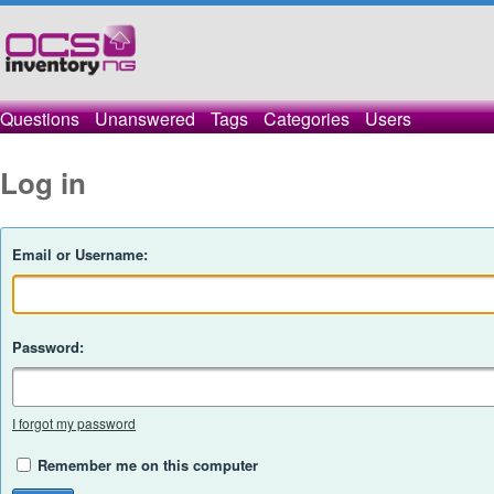
Questions
Unanswered
Tags
Categories
Users
Log in
Email or Username:
Password:
I forgot my password
Remember me on this computer