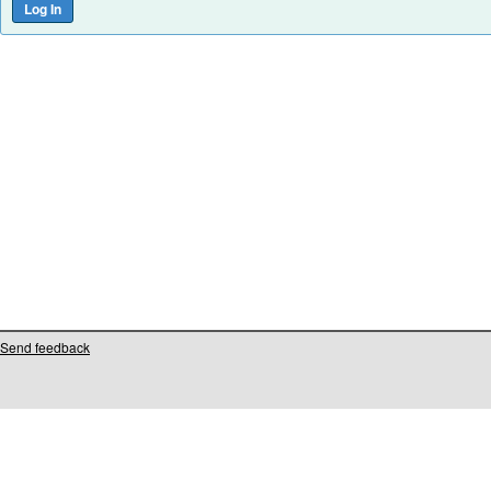
Send feedback