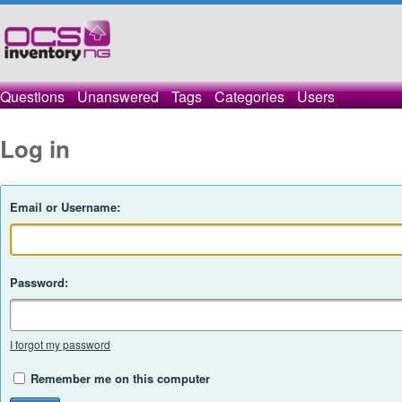
Questions
Unanswered
Tags
Categories
Users
Log in
Email or Username:
Password:
I forgot my password
Remember me on this computer