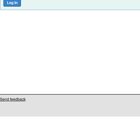
Send feedback