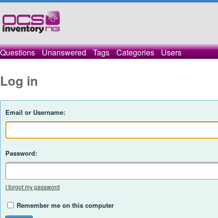
Questions
Unanswered
Tags
Categories
Users
Log in
Email or Username:
Password:
I forgot my password
Remember me on this computer