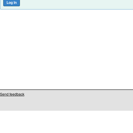
Send feedback