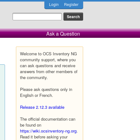
Login
Register
Ask a Question
Welcome to OCS Inventory NG
community support, where you
can ask questions and receive
answers from other members of
the community.
Please ask questions only in
English or French.
Release 2.12.3 available
The official documentation can
be found on
https://wiki.ocsinventory-ng.org
.
Read it before asking your