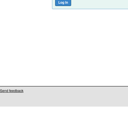
Send feedback