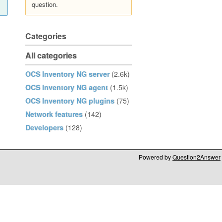
question.
Categories
All categories
OCS Inventory NG server
(2.6k)
OCS Inventory NG agent
(1.5k)
OCS Inventory NG plugins
(75)
Network features
(142)
Developers
(128)
Powered by
Question2Answer