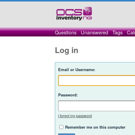
Questions
Unanswered
Tags
Cat
Log in
Email or Username:
Password:
I forgot my password
Remember me on this computer