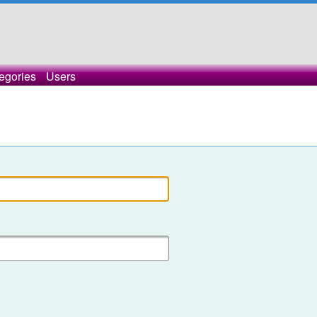
egories
Users