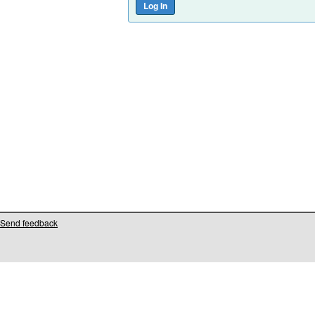
Send feedback