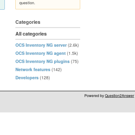
question.
Categories
All categories
OCS Inventory NG server
(2.6k)
OCS Inventory NG agent
(1.5k)
OCS Inventory NG plugins
(75)
Network features
(142)
Developers
(128)
Powered by
Question2Answer