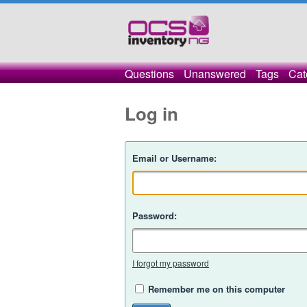
Questions
Unanswered
Tags
Cat
Log in
Email or Username:
Password:
I forgot my password
Remember me on this computer