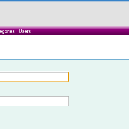
egories
Users