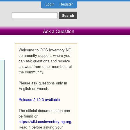
Login
Register
Ask a Question
Welcome to OCS Inventory NG
community support, where you
can ask questions and receive
answers from other members of
the community.
Please ask questions only in
English or French.
Release 2.12.3 available
The official documentation can
be found on
https://wiki.ocsinventory-ng.org
.
Read it before asking your