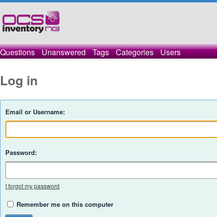
Questions
Unanswered
Tags
Categories
Users
Log in
Email or Username:
Password:
I forgot my password
Remember me on this computer