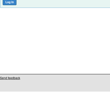
Send feedback