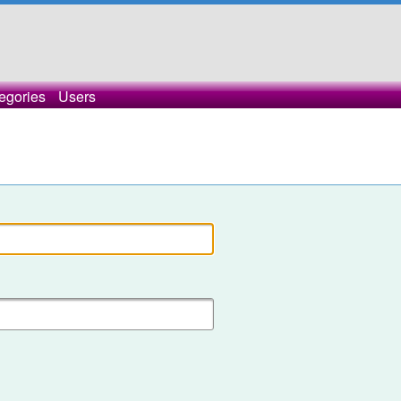
egories
Users