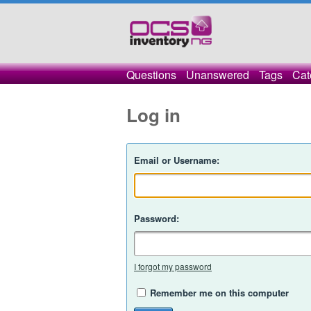
Questions
Unanswered
Tags
Cat
Log in
Email or Username:
Password:
I forgot my password
Remember me on this computer