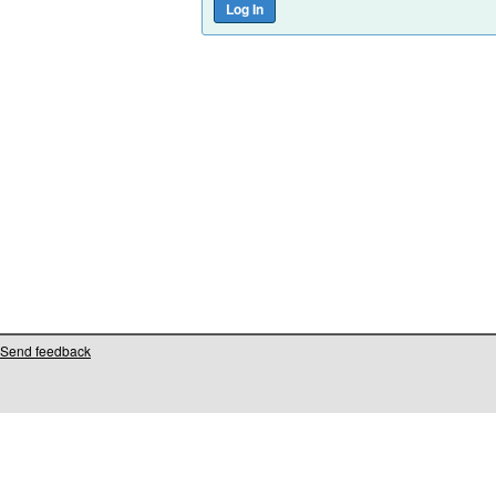
Send feedback