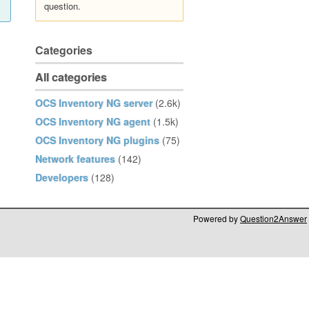
question.
Categories
All categories
OCS Inventory NG server
(2.6k)
OCS Inventory NG agent
(1.5k)
OCS Inventory NG plugins
(75)
Network features
(142)
Developers
(128)
Powered by
Question2Answer