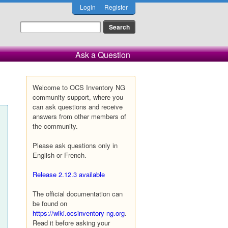
Login
Register
Ask a Question
Welcome to OCS Inventory NG
community support, where you
can ask questions and receive
answers from other members of
the community.
Please ask questions only in
English or French.
Release 2.12.3 available
The official documentation can
be found on
https://wiki.ocsinventory-ng.org
.
Read it before asking your