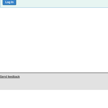
Send feedback