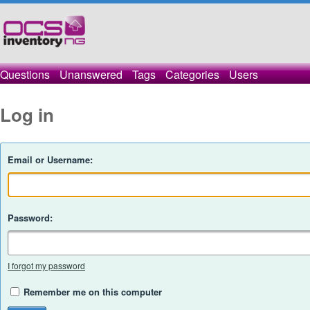
Questions
Unanswered
Tags
Categories
Users
Log in
Email or Username:
Password:
I forgot my password
Remember me on this computer