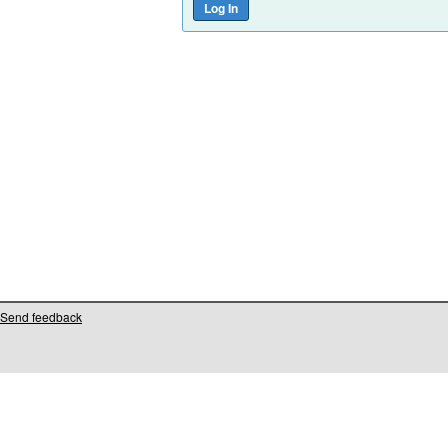
Send feedback