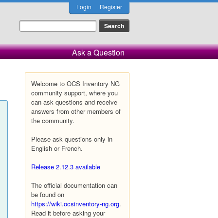
Login
Register
Ask a Question
Welcome to OCS Inventory NG
community support, where you
can ask questions and receive
answers from other members of
the community.
Please ask questions only in
English or French.
Release 2.12.3 available
The official documentation can
be found on
https://wiki.ocsinventory-ng.org
.
Read it before asking your