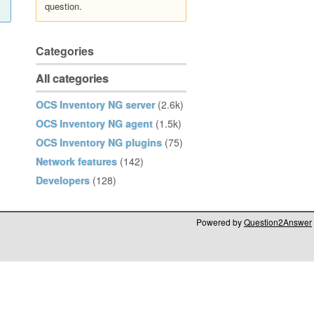
question.
Categories
All categories
OCS Inventory NG server
(2.6k)
OCS Inventory NG agent
(1.5k)
OCS Inventory NG plugins
(75)
Network features
(142)
Developers
(128)
Powered by
Question2Answer