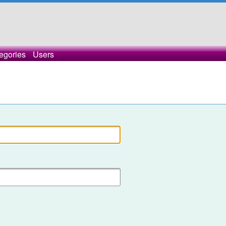
egories
Users