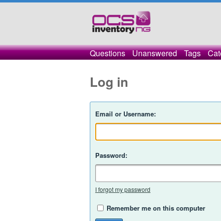
Questions
Unanswered
Tags
Cat
Log in
Email or Username:
Password:
I forgot my password
Remember me on this computer