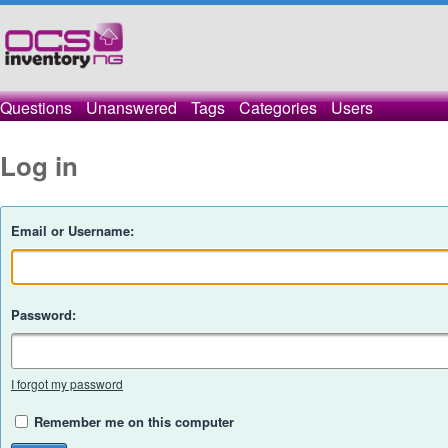
Questions
Unanswered
Tags
Categories
Users
Log in
Email or Username:
Password:
I forgot my password
Remember me on this computer