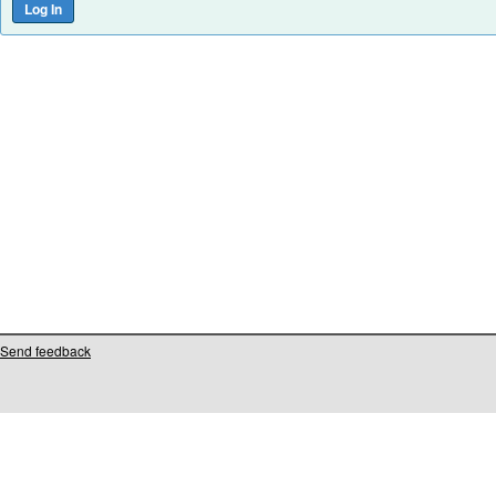
Send feedback