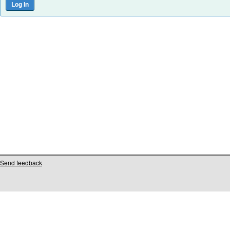
Send feedback