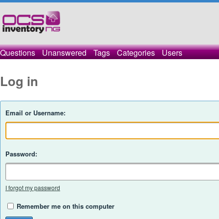
Questions
Unanswered
Tags
Categories
Users
Log in
Email or Username:
Password:
I forgot my password
Remember me on this computer