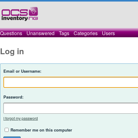
Questions
Unanswered
Tags
Categories
Users
Log in
Email or Username:
Password:
I forgot my password
Remember me on this computer