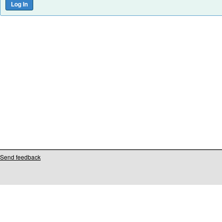
Send feedback