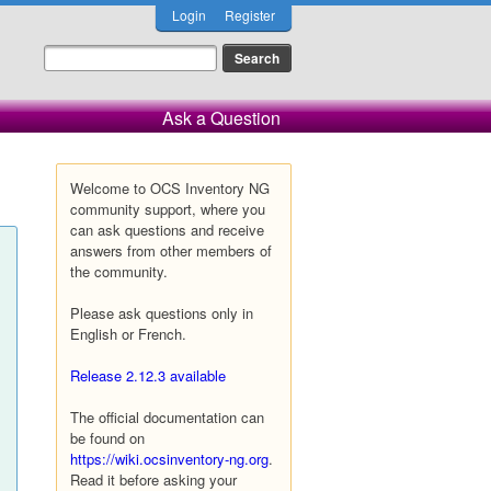
Login
Register
Ask a Question
Welcome to OCS Inventory NG
community support, where you
can ask questions and receive
answers from other members of
the community.
Please ask questions only in
English or French.
Release 2.12.3 available
The official documentation can
be found on
https://wiki.ocsinventory-ng.org
.
Read it before asking your