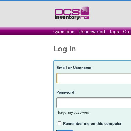
Questions
Unanswered
Tags
Cat
Log in
Email or Username:
Password:
I forgot my password
Remember me on this computer