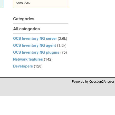
question.
Categories
All categories
OCS Inventory NG server
(2.6k)
OCS Inventory NG agent
(1.5k)
OCS Inventory NG plugins
(75)
Network features
(142)
Developers
(128)
Powered by
Question2Answer