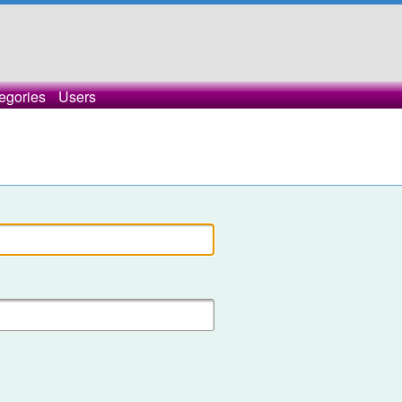
egories
Users