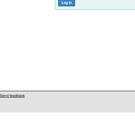
Send feedback