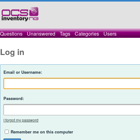
Questions
Unanswered
Tags
Categories
Users
Log in
Email or Username:
Password:
I forgot my password
Remember me on this computer