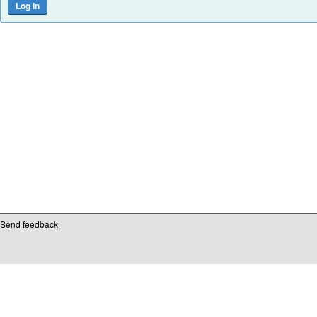
Send feedback