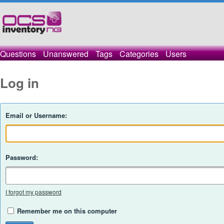
Questions
Unanswered
Tags
Categories
Users
Log in
Email or Username:
Password:
I forgot my password
Remember me on this computer