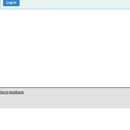
Send feedback