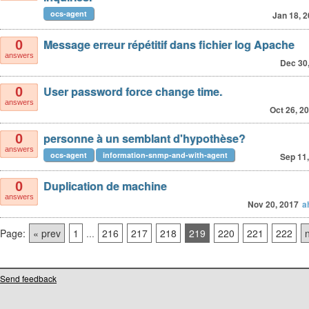
ocs-agent
Jan 18, 
Message erreur répétitif dans fichier log Apache
0
answers
Dec 30
User password force change time.
0
answers
Oct 26, 2
personne à un semblant d'hypothèse?
0
answers
ocs-agent
information-snmp-and-with-agent
Sep 11
Duplication de machine
0
answers
Nov 20, 2017
a
Page:
« prev
1
...
216
217
218
219
220
221
222
Send feedback