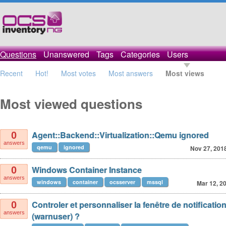
Questions
Unanswered
Tags
Categories
Users
Recent
Hot!
Most votes
Most answers
Most views
Most viewed questions
Agent::Backend::Virtualization::Qemu ignored
0
answers
qemu
ignored
Nov 27, 201
Windows Container Instance
0
answers
windows
container
ocsserver
mssql
Mar 12, 2
Controler et personnaliser la fenêtre de notificati
0
answers
(warnuser) ?