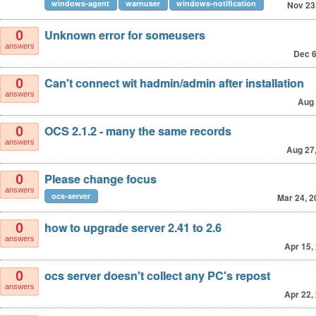
windows-agent
warnuser
windows-notification
Nov 23
Unknown error for someusers
0
answers
Dec 6
Can't connect wit hadmin/admin after installation
0
answers
Aug 
OCS 2.1.2 - many the same records
0
answers
Aug 27
Please change focus
0
answers
ocs-server
Mar 24, 2
how to upgrade server 2.41 to 2.6
0
answers
Apr 15,
ocs server doesn't collect any PC's repost
0
answers
Apr 22,