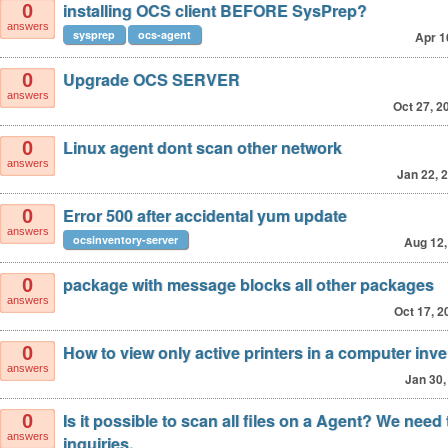
installing OCS client BEFORE SysPrep?
0
answers
sysprep
ocs-agent
Apr 1
Upgrade OCS SERVER
0
answers
Oct 27, 2
Linux agent dont scan other network
0
answers
Jan 22, 
Error 500 after accidental yum update
0
answers
ocsinventory-server
Aug 12,
package with message blocks all other packages
0
answers
Oct 17, 2
How to view only active printers in a computer inv
0
answers
Jan 30,
Is it possible to scan all files on a Agent? We need 
0
answers
inquiries.