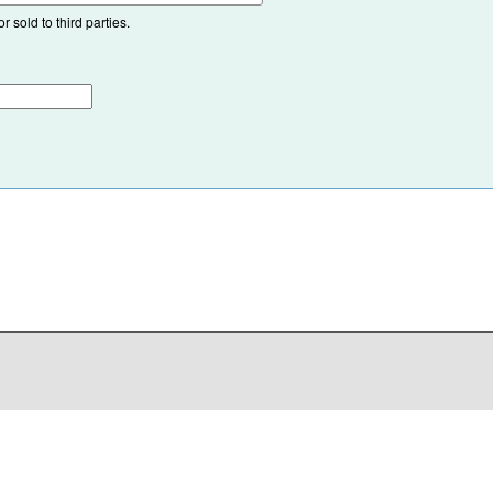
 sold to third parties.