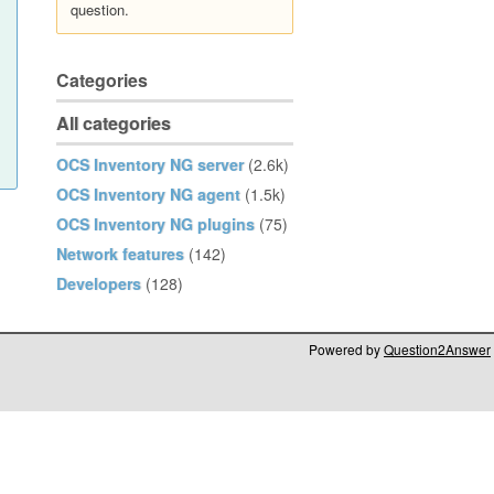
question.
Categories
All categories
OCS Inventory NG server
(2.6k)
OCS Inventory NG agent
(1.5k)
OCS Inventory NG plugins
(75)
Network features
(142)
Developers
(128)
Powered by
Question2Answer