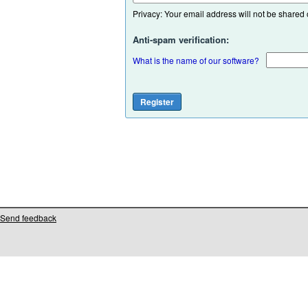
Privacy: Your email address will not be shared or
Anti-spam verification:
What is the name of our software?
Send feedback