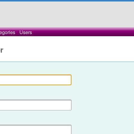
egories
Users
r