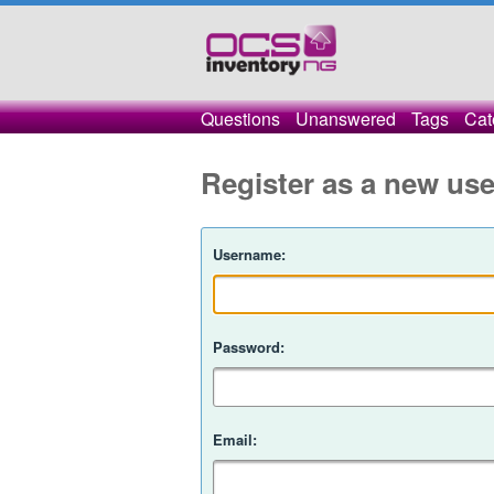
Questions
Unanswered
Tags
Cat
Register as a new use
Username:
Password:
Email: