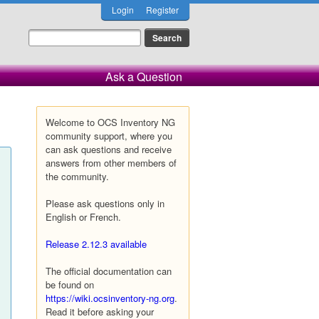
Login
Register
Ask a Question
Welcome to OCS Inventory NG
community support, where you
can ask questions and receive
answers from other members of
the community.
Please ask questions only in
English or French.
Release 2.12.3 available
The official documentation can
be found on
https://wiki.ocsinventory-ng.org
.
Read it before asking your