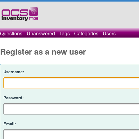
Questions
Unanswered
Tags
Categories
Users
Register as a new user
Username:
Password:
Email: