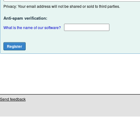
Privacy: Your email address will not be shared or sold to third parties.
Anti-spam verification:
What is the name of our software?
Send feedback