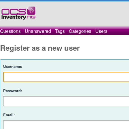
Questions
Unanswered
Tags
Categories
Users
Register as a new user
Username:
Password:
Email: