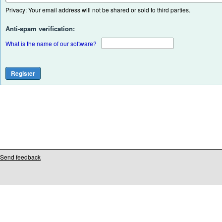
Privacy: Your email address will not be shared or sold to third parties.
Anti-spam verification:
What is the name of our software?
Send feedback