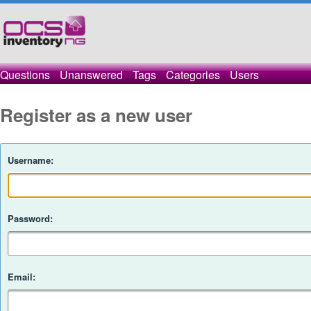
Questions
Unanswered
Tags
Categories
Users
Register as a new user
Username:
Password:
Email: