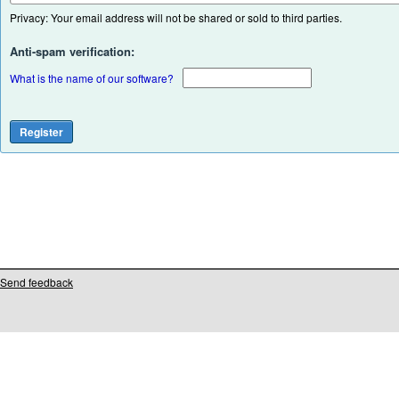
Privacy: Your email address will not be shared or sold to third parties.
Anti-spam verification:
What is the name of our software?
Send feedback