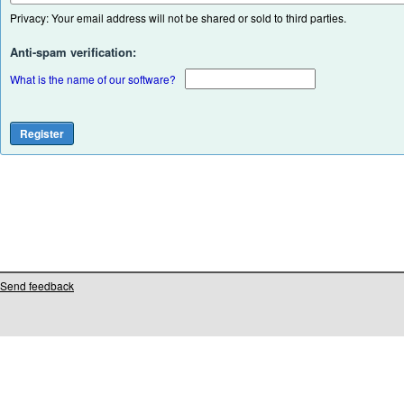
Privacy: Your email address will not be shared or sold to third parties.
Anti-spam verification:
What is the name of our software?
Send feedback