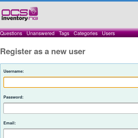
Questions
Unanswered
Tags
Categories
Users
Register as a new user
Username:
Password:
Email: