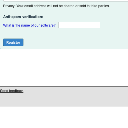
Privacy: Your email address will not be shared or sold to third parties.
Anti-spam verification:
What is the name of our software?
Send feedback