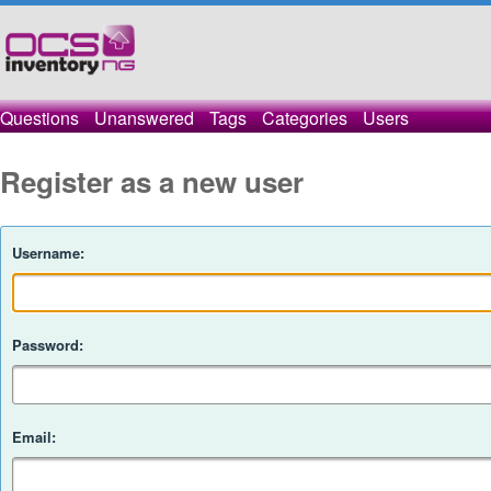
Questions
Unanswered
Tags
Categories
Users
Register as a new user
Username:
Password:
Email: