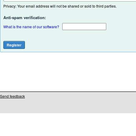
Privacy: Your email address will not be shared or sold to third parties.
Anti-spam verification:
What is the name of our software?
Send feedback