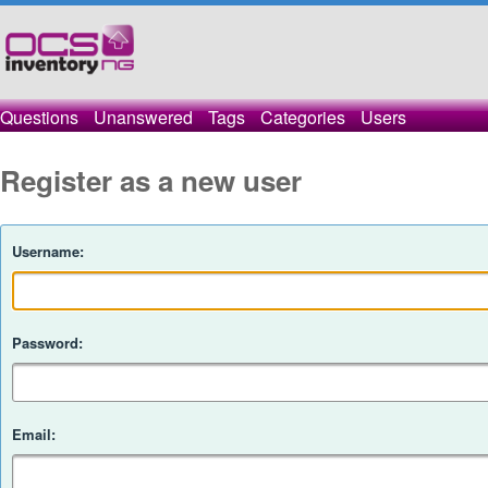
Questions
Unanswered
Tags
Categories
Users
Register as a new user
Username:
Password:
Email: