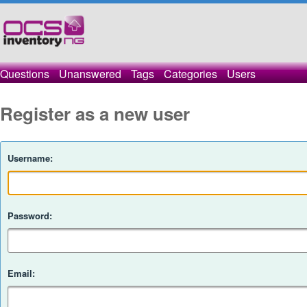
Questions
Unanswered
Tags
Categories
Users
Register as a new user
Username:
Password:
Email: