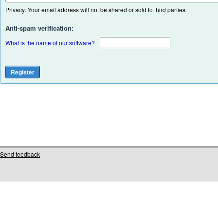
Privacy: Your email address will not be shared or sold to third parties.
Anti-spam verification:
What is the name of our software?
Send feedback