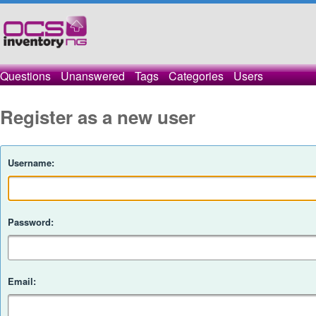
Questions
Unanswered
Tags
Categories
Users
Register as a new user
Username:
Password:
Email: