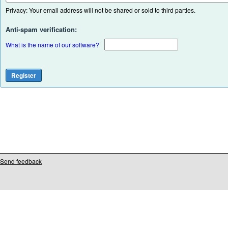
Privacy: Your email address will not be shared or sold to third parties.
Anti-spam verification:
What is the name of our software?
Send feedback