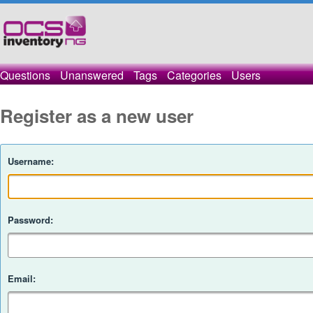
Questions
Unanswered
Tags
Categories
Users
Register as a new user
Username:
Password:
Email: