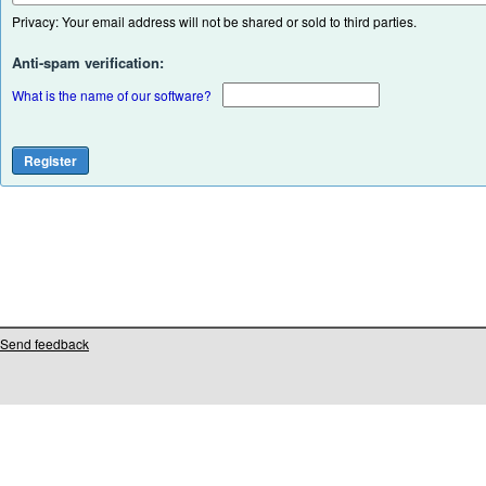
Privacy: Your email address will not be shared or sold to third parties.
Anti-spam verification:
What is the name of our software?
Send feedback