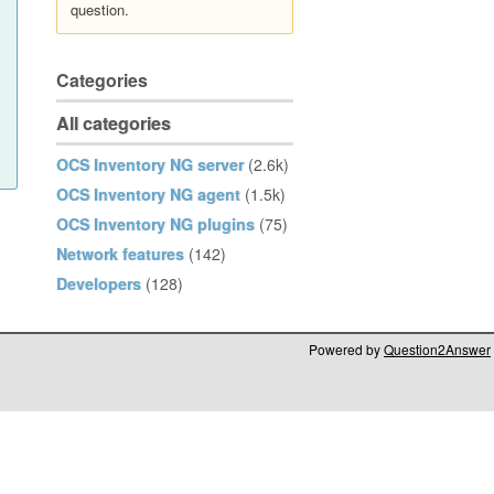
question.
Categories
All categories
OCS Inventory NG server
(2.6k)
OCS Inventory NG agent
(1.5k)
OCS Inventory NG plugins
(75)
Network features
(142)
Developers
(128)
Powered by
Question2Answer