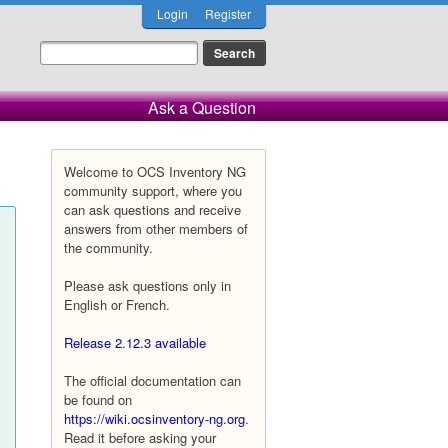
Login
Register
Ask a Question
Welcome to OCS Inventory NG
community support, where you
can ask questions and receive
answers from other members of
the community.
Please ask questions only in
English or French.
Release 2.12.3 available
The official documentation can
be found on
https://wiki.ocsinventory-ng.org
.
Read it before asking your