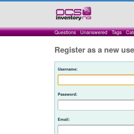
Questions
Unanswered
Tags
Cat
Register as a new use
Username:
Password:
Email: