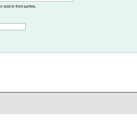
 sold to third parties.