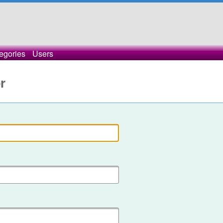
egories
Users
r