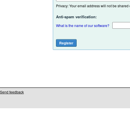
Privacy: Your email address will not be shared or
Anti-spam verification:
What is the name of our software?
Send feedback