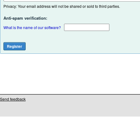
Privacy: Your email address will not be shared or sold to third parties.
Anti-spam verification:
What is the name of our software?
Send feedback