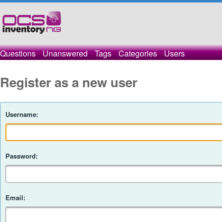
Questions
Unanswered
Tags
Categories
Users
Register as a new user
Username:
Password:
Email: