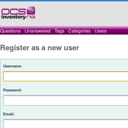
Questions
Unanswered
Tags
Categories
Users
Register as a new user
Username:
Password:
Email: