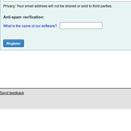
Privacy: Your email address will not be shared or sold to third parties.
Anti-spam verification:
What is the name of our software?
Send feedback