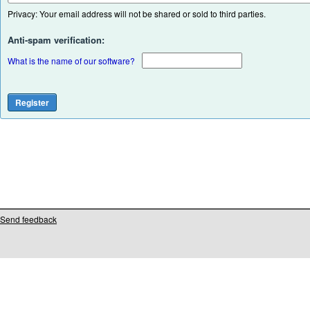
Privacy: Your email address will not be shared or sold to third parties.
Anti-spam verification:
What is the name of our software?
Send feedback