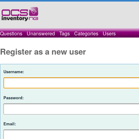
Questions
Unanswered
Tags
Categories
Users
Register as a new user
Username:
Password:
Email: