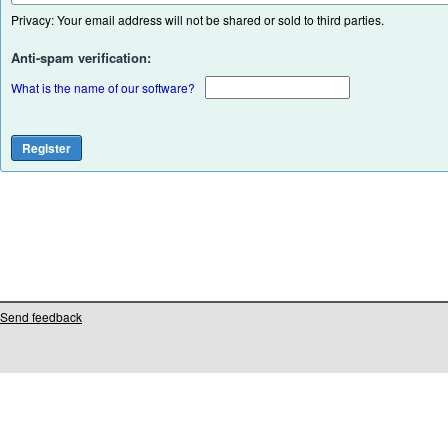
Privacy: Your email address will not be shared or sold to third parties.
Anti-spam verification:
What is the name of our software?
Send feedback