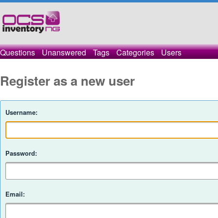
Questions
Unanswered
Tags
Categories
Users
Register as a new user
Username:
Password:
Email: