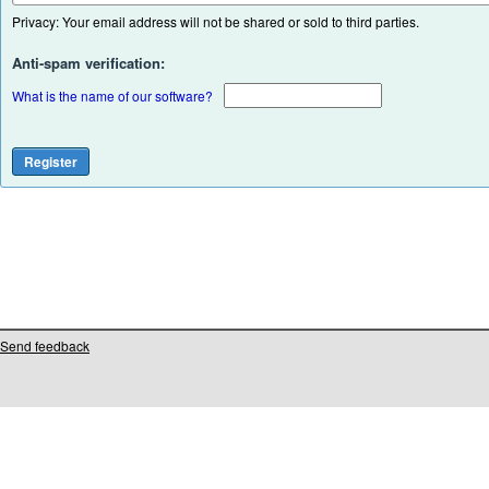
Privacy: Your email address will not be shared or sold to third parties.
Anti-spam verification:
What is the name of our software?
Send feedback