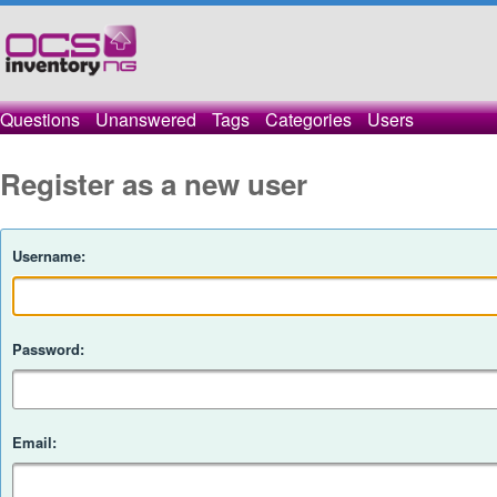
Questions
Unanswered
Tags
Categories
Users
Register as a new user
Username:
Password:
Email: