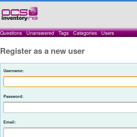
Questions
Unanswered
Tags
Categories
Users
Register as a new user
Username:
Password:
Email: