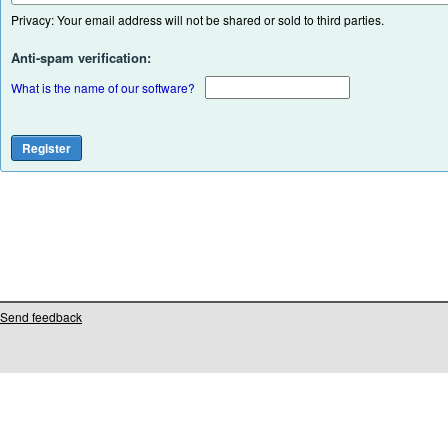
Privacy: Your email address will not be shared or sold to third parties.
Anti-spam verification:
What is the name of our software?
Send feedback