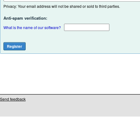
Privacy: Your email address will not be shared or sold to third parties.
Anti-spam verification:
What is the name of our software?
Send feedback