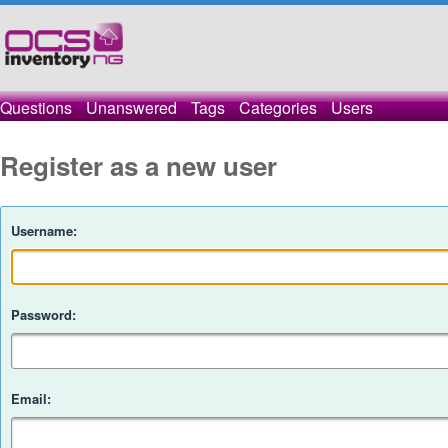
Questions
Unanswered
Tags
Categories
Users
Register as a new user
Username:
Password:
Email: