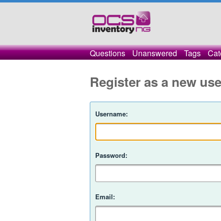
Questions
Unanswered
Tags
Cat
Register as a new use
Username:
Password:
Email: