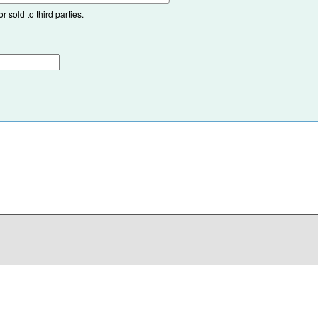
 sold to third parties.