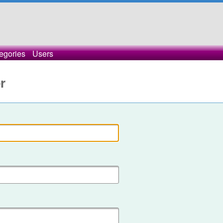
egories
Users
r