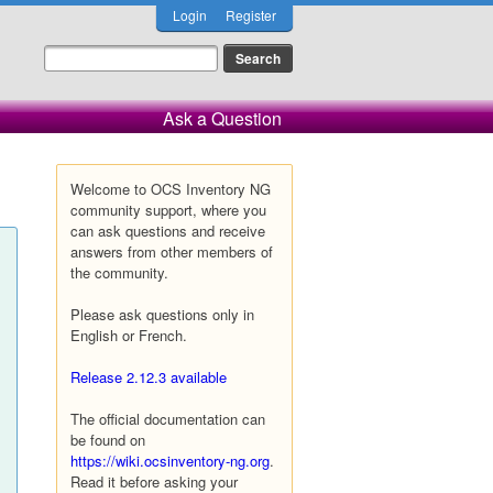
Login
Register
Ask a Question
Welcome to OCS Inventory NG
community support, where you
can ask questions and receive
answers from other members of
the community.
Please ask questions only in
English or French.
Release 2.12.3 available
The official documentation can
be found on
https://wiki.ocsinventory-ng.org
.
Read it before asking your