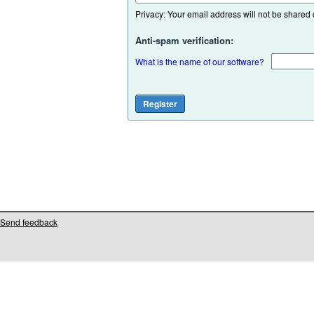
Privacy: Your email address will not be shared or
Anti-spam verification:
What is the name of our software?
Send feedback