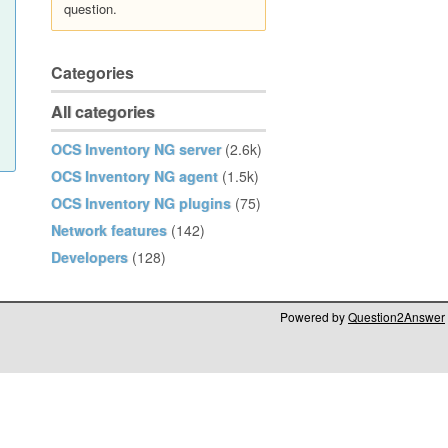
question.
Categories
All categories
OCS Inventory NG server
(2.6k)
OCS Inventory NG agent
(1.5k)
OCS Inventory NG plugins
(75)
Network features
(142)
Developers
(128)
Powered by
Question2Answer